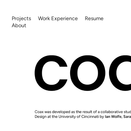
Projects
Work Experience
Resume
About