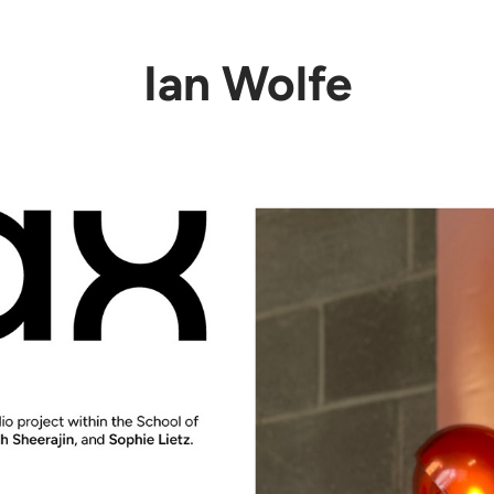
Ian Wolfe